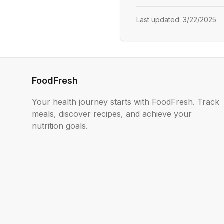
Last updated:
3/22/2025
FoodFresh
Your health journey starts with FoodFresh. Track
meals, discover recipes, and achieve your
nutrition goals.