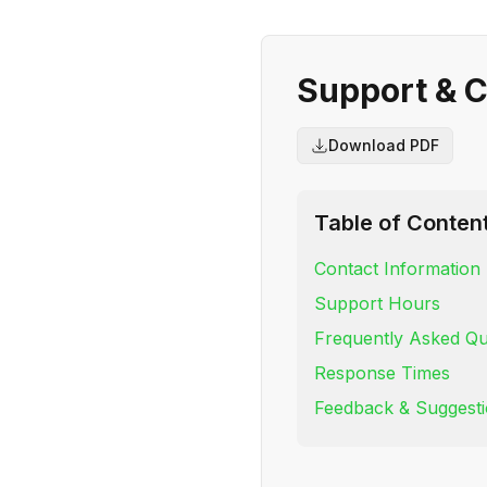
Support & C
Download PDF
Table of Conten
Contact Information
Support Hours
Frequently Asked Qu
Response Times
Feedback & Suggest