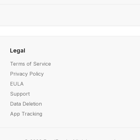
Legal
Terms of Service
Privacy Policy
EULA
Support
Data Deletion
App Tracking