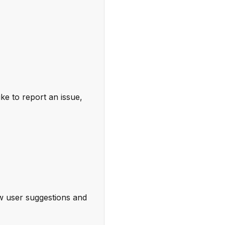
ke to report an issue,
w user suggestions and