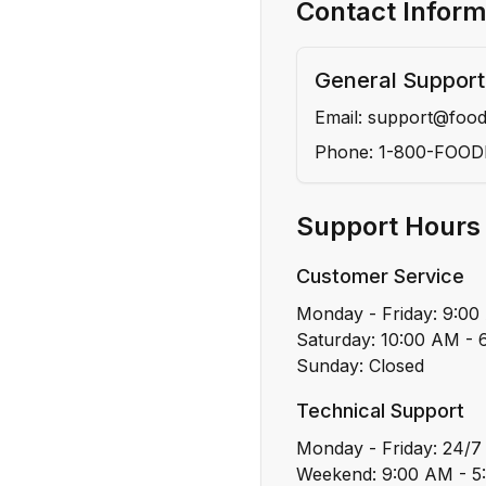
Contact Inform
General Support
Email: support@foo
Phone: 1-800-FOO
Support Hours
Customer Service
Monday - Friday: 9:0
Saturday: 10:00 AM -
Sunday: Closed
Technical Support
Monday - Friday: 24/7
Weekend: 9:00 AM - 