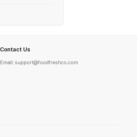
Contact Us
Email: support@foodfreshco.com