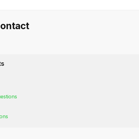
ontact
ts
estions
ions