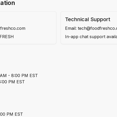
ation
Technical Support
dfreshco.com
Email: tech@foodfreshco
DFRESH
In-app chat support avail
0 AM - 8:00 PM EST
 6:00 PM EST
5:00 PM EST