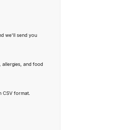
nd we'll send you
 allergies, and food
in CSV format.