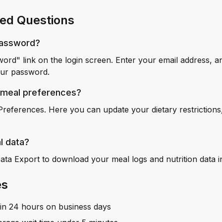
ed Questions
password?
word" link on the login screen. Enter your email address, a
your password.
 meal preferences?
Preferences. Here you can update your dietary restrictions,
l data?
Data Export to download your meal logs and nutrition data 
es
hin 24 hours on business days