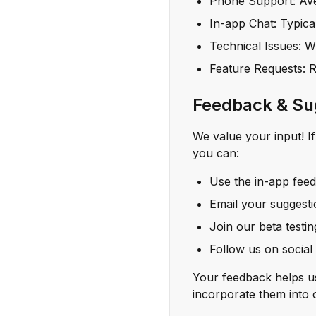
Phone Support: Ave
In-app Chat: Typica
Technical Issues: Wi
Feature Requests: 
Feedback & Su
We value your input! I
you can:
Use the in-app fee
Email your suggest
Join our beta testi
Follow us on social
Your feedback helps u
incorporate them into