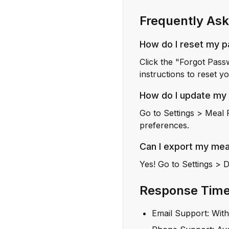
Frequently Ask
How do I reset my 
Click the "Forgot Pass
instructions to reset 
How do I update my
Go to Settings > Meal 
preferences.
Can I export my mea
Yes! Go to Settings > 
Response Tim
Email Support: Wit