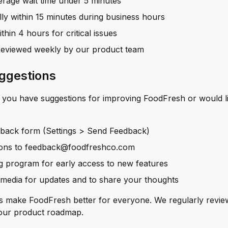
rage wait time under 5 minutes
lly within 15 minutes during business hours
thin 4 hours for critical issues
Reviewed weekly by our product team
ggestions
f you have suggestions for improving FoodFresh or would li
dback form (Settings > Send Feedback)
ions to feedback@foodfreshco.com
ng program for early access to new features
 media for updates and to share your thoughts
s make FoodFresh better for everyone. We regularly revie
 our product roadmap.